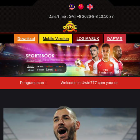
Date/Time :
GMT+8 2026-8-8 13:10:38
Download
Mobile Version
LOG MASUK
DAFTAR
Pengumuman :
Welcome to Uwin777.com your one stop gaming hub.. UWI