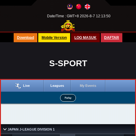
Date/Time :
GMT+8 2026-8-7 12:13:50
Download
Mobile Version
LOG MASUK
DAFTAR
S-SPORT