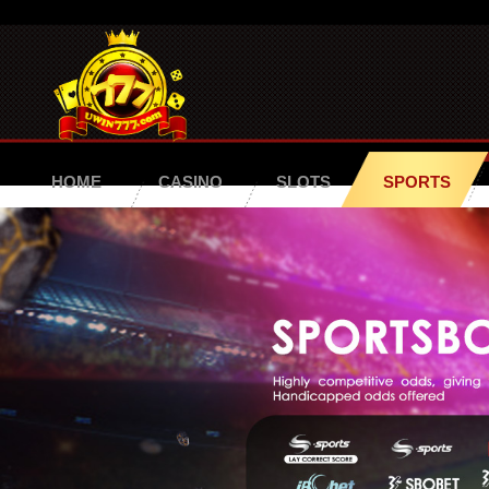
HOME
CASINO
SLOTS
SPORTS