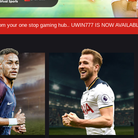
 one stop gaming hub.. UWIN777 IS NOW AVAILABLE ON 