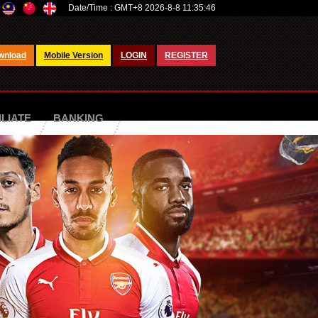
Date/Time :
GMT+8 2026-8-8 11:35:47
wnload
Mobile Version
LOGIN
REGISTER
ILIATE
BANKING