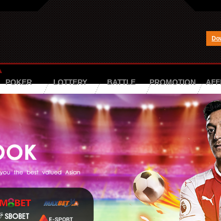
Do
POKER
LOTTERY
BATTLE
PROMOTION
AFF