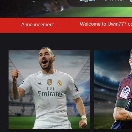
Welcome to Uwin777.com your
Announcement :