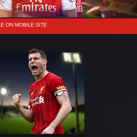
MOBILE SITE