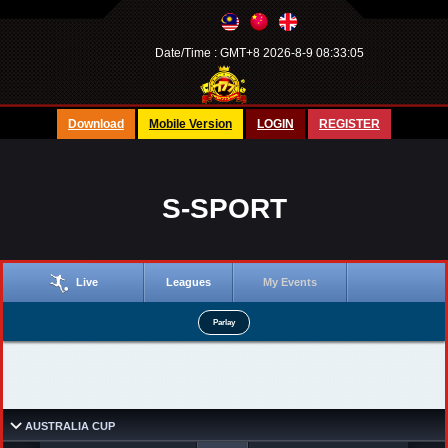
Date/Time :
GMT+8 2026-8-9 08:33:05
Download
Mobile Version
LOGIN
REGISTER
S-SPORT