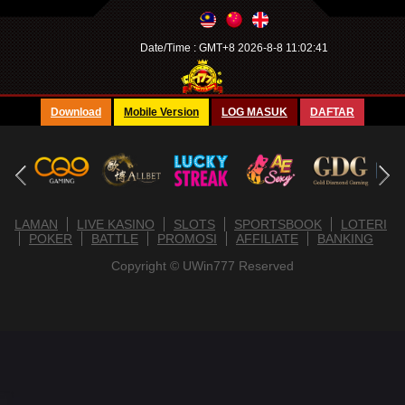
Date/Time :
GMT+8 2026-8-8 11:02:41
Download
Mobile Version
LOG MASUK
DAFTAR
LAMAN
LIVE KASINO
SLOTS
SPORTSBOOK
LOTERI
POKER
BATTLE
PROMOSI
AFFILIATE
BANKING
Copyright © UWin777 Reserved