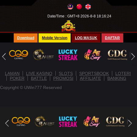
Date/Time :
GMT+8 2026-8-8 18:16:24
Download
Mobile Version
LOG MASUK
DAFTAR
LAMAN
LIVE KASINO
SLOTS
SPORTSBOOK
LOTERI
POKER
BATTLE
PROMOSI
AFFILIATE
BANKING
Copyright © UWin777 Reserved