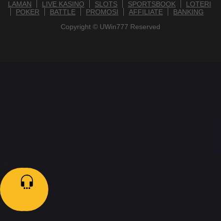
LAMAN
LIVE KASINO
SLOTS
SPORTSBOOK
LOTERI
POKER
BATTLE
PROMOSI
AFFILIATE
BANKING
Copyright © UWin777 Reserved