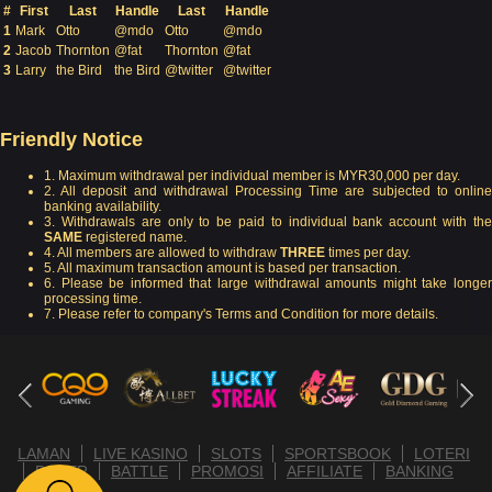
#
First
Last
Handle
Last
Handle
1
Mark
Otto
@mdo
Otto
@mdo
2
Jacob
Thornton
@fat
Thornton
@fat
3
Larry
the Bird
the Bird
@twitter
@twitter
Friendly Notice
1. Maximum withdrawal per individual member is MYR30,000 per day.
2. All deposit and withdrawal Processing Time are subjected to online
banking availability.
3. Withdrawals are only to be paid to individual bank account with the
SAME
registered name.
4. All members are allowed to withdraw
THREE
times per day.
5. All maximum transaction amount is based per transaction.
6. Please be informed that large withdrawal amounts might take longer
processing time.
7. Please refer to company's Terms and Condition for more details.
LAMAN
LIVE KASINO
SLOTS
SPORTSBOOK
LOTERI
POKER
BATTLE
PROMOSI
AFFILIATE
BANKING