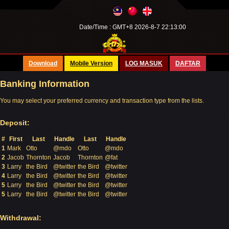
Date/Time :
GMT+8 2026-8-7 22:13:00
Download
Mobile Version
LOG MASUK
DAFTAR
Banking Information
You may select your preferred currency and transaction type from the lists.
Deposit:
#
First
Last
Handle
Last
Handle
1
Mark
Otto
@mdo
Otto
@mdo
2
Jacob
Thornton
Jacob
Thornton
@fat
3
Larry
the Bird
@twitter
the Bird
@twitter
4
Larry
the Bird
@twitter
the Bird
@twitter
5
Larry
the Bird
@twitter
the Bird
@twitter
5
Larry
the Bird
@twitter
the Bird
@twitter
Withdrawal: