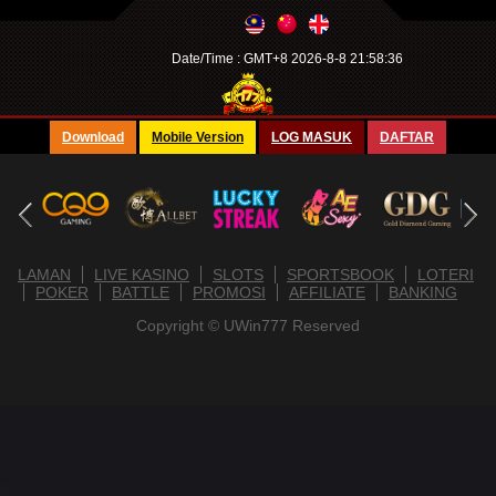
Date/Time :
GMT+8 2026-8-8 21:58:36
Download
Mobile Version
LOG MASUK
DAFTAR
LAMAN
LIVE KASINO
SLOTS
SPORTSBOOK
LOTERI
POKER
BATTLE
PROMOSI
AFFILIATE
BANKING
Copyright © UWin777 Reserved