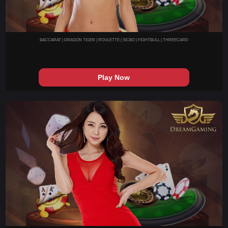
BACCARAT | DRAGON TIGER | ROULETTE | SICBO | FIGHTBULL | THREECARD
Play Now