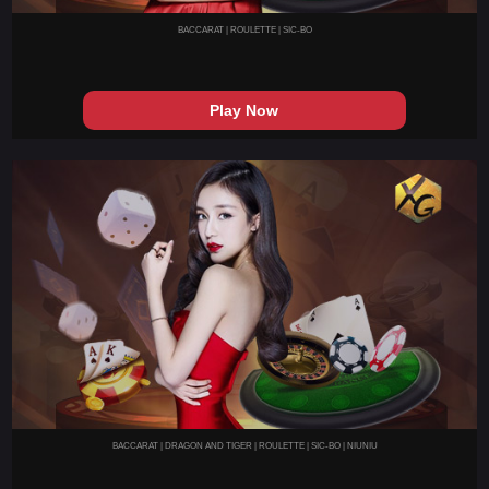
BACCARAT | ROULETTE | SIC-BO
Play Now
BACCARAT | DRAGON AND TIGER | ROULETTE | SIC-BO | NIUNIU