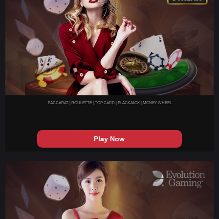
BACCARAT | ROULETTE | TOP CARD | BLACKJACK | MONEY WHEEL
Play Now