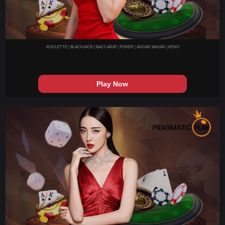
ROULETTE | BLACKJACK | BACCARAT | POKER | ANDAR BAHAR | KENO
Play Now