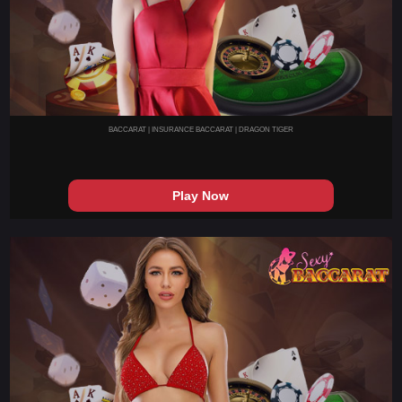
BACCARAT | INSURANCE BACCARAT | DRAGON TIGER
Play Now