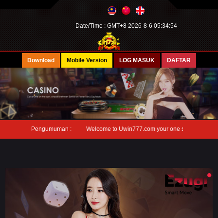
Date/Time :
GMT+8 2026-8-6 05:34:56
Download
Mobile Version
LOG MASUK
DAFTAR
Pengumuman :
Welcome to Uwin777.com your one stop gaming hub.. UWIN7