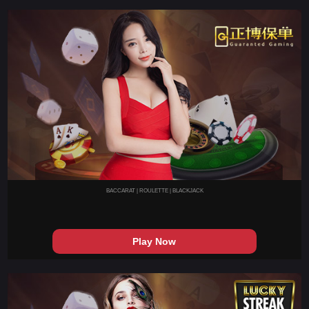
BACCARAT | ROULETTE | BLACKJACK
Play Now