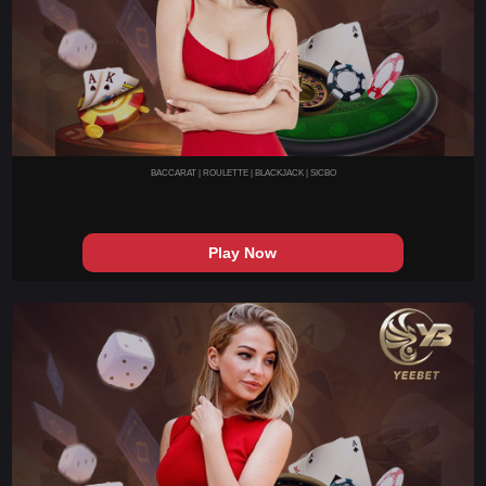
BACCARAT | ROULETTE | BLACKJACK | SICBO
Play Now