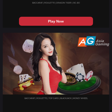
BACCARAT | ROULETTE | DRAGON TIGER | SIC-BO
Play Now
BACCARAT | ROULETTE | TOP CARD | BLACKJACK | MONEY WHEEL