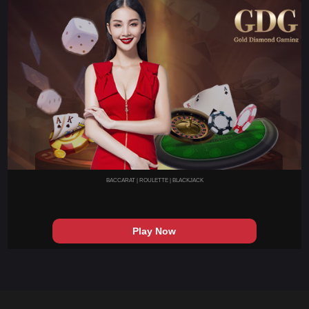
BACCARAT | ROULETTE | BLACKJACK
Play Now