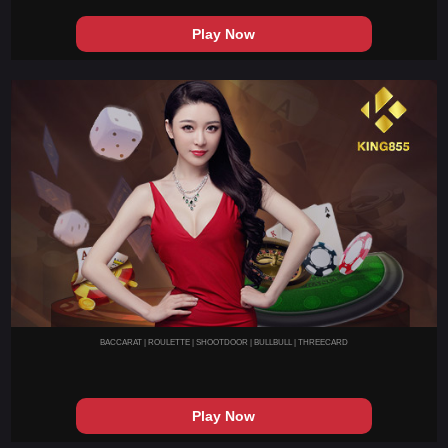
Play Now
BACCARAT | ROULETTE | SHOOTDOOR | BULLBULL | THREECARD
Play Now