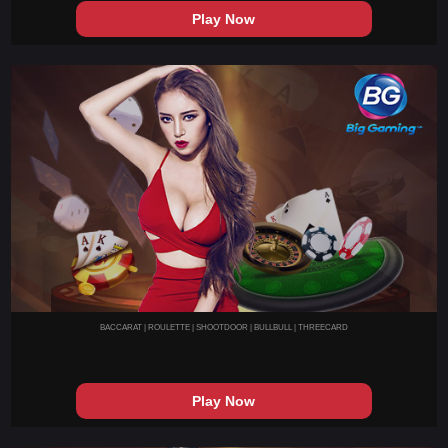
Play Now
BACCARAT | ROULETTE | SHOOTDOOR | BULLBULL | THREECARD
Play Now