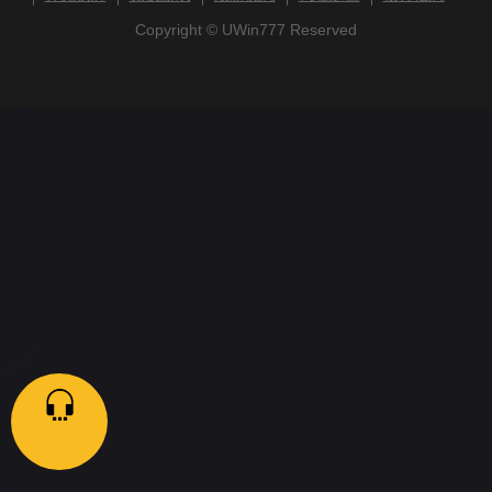
Copyright © UWin777 Reserved