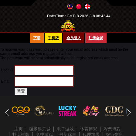
Date/Time :
GMT+8 2026-8-8 08:43:44
下载
手机版
会员登入
注册会员
To recover your password, please enter your email address which must be the
same email address
you registered with us.
The password will be sent automatically to the registered email address.
User ID
Email
主页
赌场娱乐城
电子游戏
体育博彩
彩票博彩
扑克棋牌
竞技游戏
最新优惠
代理加盟
银行信息