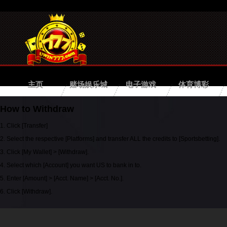
主页
赌场娱乐城
电子游戏
体育博彩
How to Withdraw
1. Click [Transfer]
2. Select the respective [Platforms] and transfer ALL the credits to [Sportsbetting].
3. Click [My Wallet] > [Withdraw].
4. Select which [Account] you want US to bank in to.
5. Enter [Amount] > [Acct. Name] > [Acct. No.].
6. Click [Withdraw].