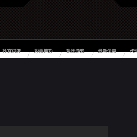
扑克棋牌
彩票博彩
竞技游戏
最新优惠
代