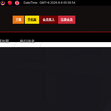
Date/Time :
GMT+8 2026-8-8 05:56:54
下载
手机版
会员登入
注册会员
理加盟
银行信息